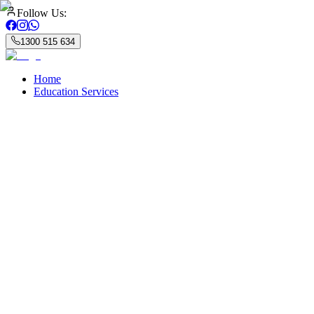
Follow Us:
1300 515 634
Home
Education Services