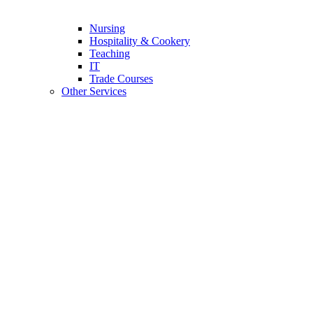
Nursing
Hospitality & Cookery
Teaching
IT
Trade Courses
Other Services