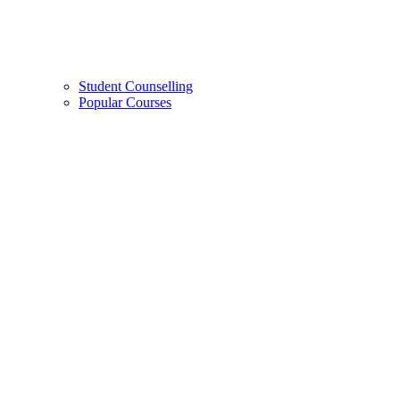
Student Counselling
Popular Courses