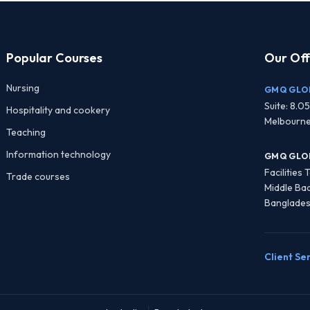
Popular Courses
Our Off
Nursing
GMQ GLOB
Suite: 8.05
Hospitality and cookery
Melbourne
Teaching
Information technology
GMQ GLO
Facilities
Trade courses
Middle Ba
Banglade
Client Se