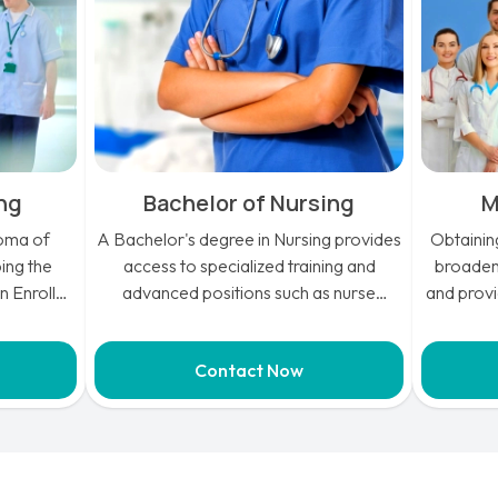
ing
Bachelor of Nursing
M
loma of
A Bachelor's degree in Nursing provides
Obtainin
ing the
access to specialized training and
broadens
an Enrolled
advanced positions such as nurse
and provi
 practical
practitioners, anesthetists, midwives, or
aspir
 success in
even medical doctors, allowing for a
opport
Contact Now
variety of career paths in the healthcare
includin
industry.