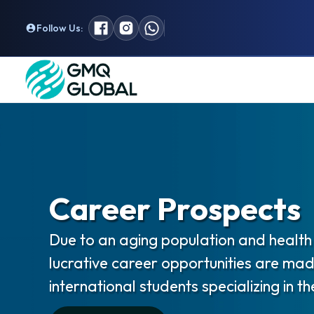
Follow Us:
Career Prospects
Due to an aging population and health 
lucrative career opportunities are mad
international students specializing in the