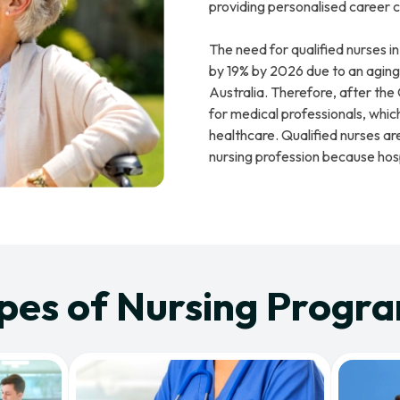
providing personalised career c
The need for qualified nurses in
by 19% by 2026 due to an aging 
Australia. Therefore, after th
for medical professionals, whic
healthcare. Qualified nurses are
nursing profession because hosp
pes of Nursing Progr