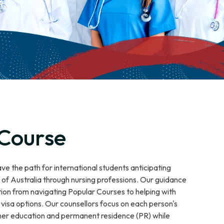
 Course
e the path for international students anticipating
f Australia through nursing professions. Our guidance
tion from navigating Popular Courses to helping with
visa options. Our counsellors focus on each person's
igher education and permanent residence (PR) while