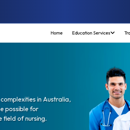
Home
Education Services
Tr
complexities in Australia,
e possible for
 field of nursing.