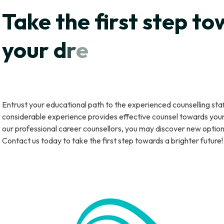
T
a
k
e
t
h
e
f
r
s
t
s
t
e
p
t
o
y
o
u
r
d
r
e
a
m
s
b
y
f
l
l
i
n
g
f
o
Entrust your educational path to the experienced counselling st
considerable experience provides effective counsel towards your 
our professional career counsellors, you may discover new optio
Contact us today to take the first step towards a brighter future!