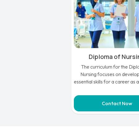
Diploma of Nurs
The curriculum for the Dip
Nursing focuses on develop
essential skills for a career as 
Nurse in Australia and provides
knowledge that is essential for
Contact Now
the health sector.