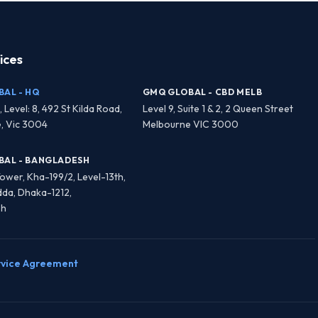
ices
AL - HQ
GMQ GLOBAL - CBD MELB
, Level: 8, 492 St Kilda Road,
Level 9, Suite 1 & 2, 2 Queen Street
, Vic 3004
Melbourne VIC 3000
BAL - BANGLADESH
 Tower, Kha-199/2, Level-13th,
dda, Dhaka-1212,
sh
rvice Agreement