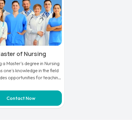
aster of Nursing
g a Master's degree in Nursing
 one's knowledge in the field
des opportunities for teaching
ing nurses. There are many
unities for nurse educators,
Contact Now
g the chance to pursue a Ph.D.