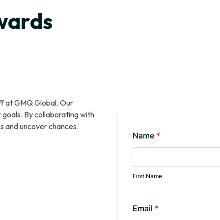
w
a
r
d
s
o
u
t
t
h
e
aff at GMQ Global. Our
goals. By collaborating with
ns and uncover chances.