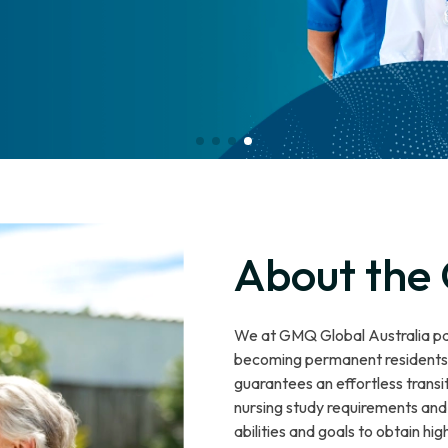
About the
We at GMQ Global Australia pav
becoming permanent residents o
guarantees an effortless transi
nursing study requirements and 
abilities and goals to obtain h