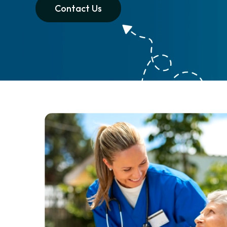
Contact Us