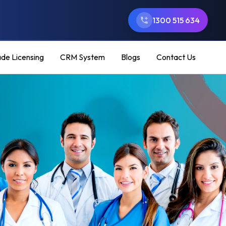
1300 515 634
ade Licensing
CRM System
Blogs
Contact Us