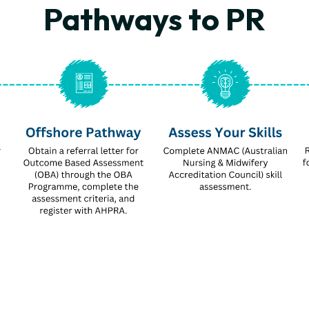
Pathways to PR