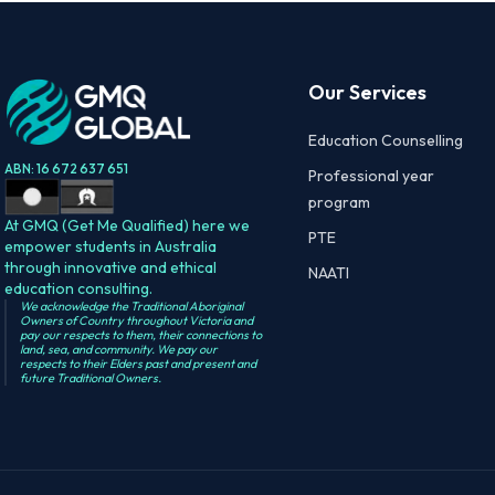
Our Services
Education Counselling
ABN: 16 672 637 651
Professional year
program
At GMQ (Get Me Qualified) here we
PTE
empower students in Australia
through innovative and ethical
NAATI
education consulting.
We acknowledge the Traditional Aboriginal
Owners of Country throughout Victoria and
pay our respects to them, their connections to
land, sea, and community. We pay our
respects to their Elders past and present and
future Traditional Owners.