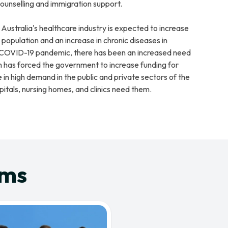
ounselling and immigration support.
 Australia's healthcare industry is expected to increase
population and an increase in chronic diseases in
e COVID-19 pandemic, there has been an increased need
h has forced the government to increase funding for
 in high demand in the public and private sectors of the
itals, nursing homes, and clinics need them.
ams